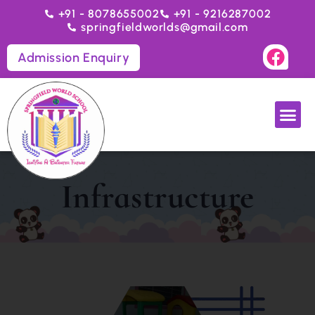
+91 - 8078655002
+91 - 9216287002
springfieldworlds@gmail.com
Admission Enquiry
Infrastructure