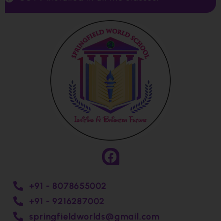
+91 - 8078655002
+91 - 9216287002
springfieldworlds@gmail.com