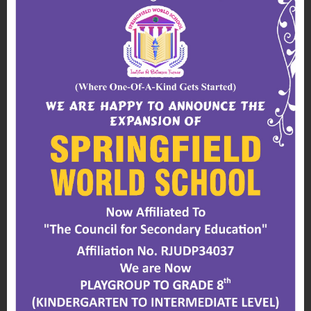
for students to learn self-care and
independence.
A spacious outdoor playground is also
available where students can safely climb,
run, jump and slide during playground time.
School Entrance
To ensure the safety of our students, we have
CCTV monitors and security guards on duty
24 hours a day, 7 days a week in the school
compound.
All visitors who enter the school compound
must produce their identification.
Playground
Our outdoor space is well equipped with play