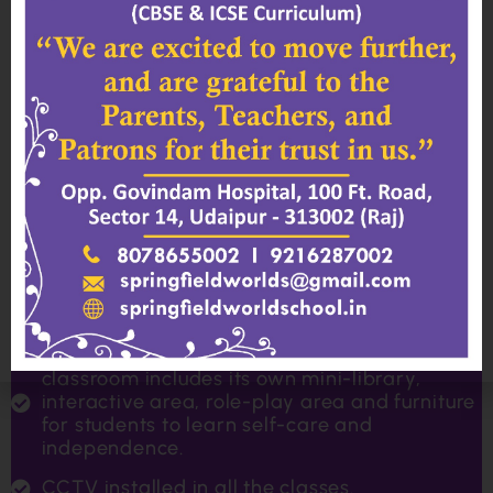
structures, activity corners and toys for kids
to play cooperatively with friends.
School Auditorium
To build confidence and self-expression,
children are given many opportunities to
perform on stage. May it be through public
speaking, drama, singing or dancing, we
believe that building a strong foundation of
these skills at an early age will be
advantageous for them throughout their
school years.
Classroom
Designed with students in mind, each
classroom includes its own mini-library,
interactive area, role-play area and furniture
for students to learn self-care and
independence.
CCTV installed in all the classes.