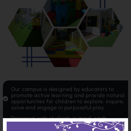
Our campus is designed by educators to
promote active learning and provide natural
opportunities for children to explore, inquire,
solve and engage in purposeful play.
Designed with students in mind, each
classroom includes its own mini-library,
interactive area, role-play area and furniture